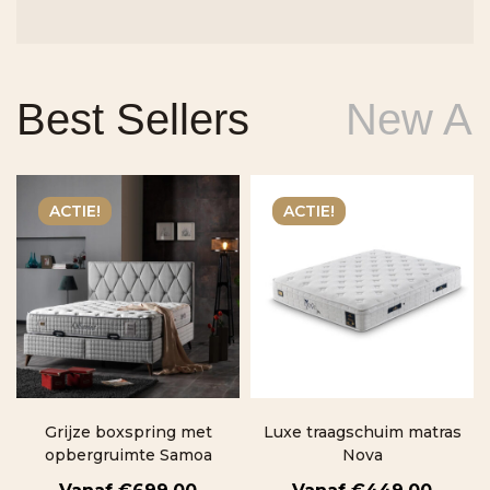
Best Sellers
New Arr
ACTIE!
ACTIE!
Grijze boxspring met
Luxe traagschuim matras
opbergruimte Samoa
Nova