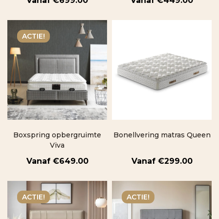
€
699.00
€
449.00
ACTIE!
Boxspring opbergruimte
Bonellvering matras Queen
Viva
€
649.00
€
299.00
ACTIE!
ACTIE!