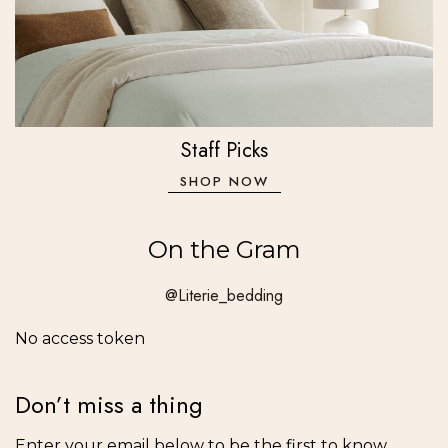
Staff Picks
SHOP NOW
On the Gram
@Literie_bedding
No access token
Don’t miss a thing
Enter your email below to be the first to know