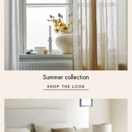
Summer collection
SHOP THE LOOK