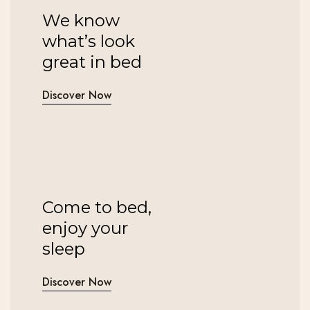
We know
what’s look
great in bed
Discover Now
Come to bed,
enjoy your
sleep
Discover Now