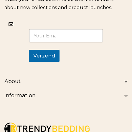
about new collections and product launches.
E
m
a
i
l
Verzend
*
About
Information