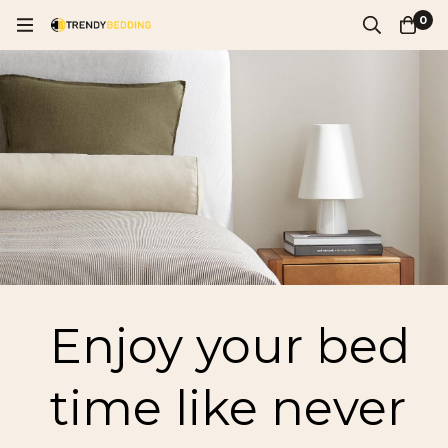
0
Enjoy your bed
time like never