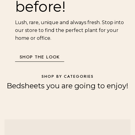
before!
Lush, rare, unique and always fresh. Stop into
our store to find the perfect plant for your
home or office.
SHOP THE LOOK
SHOP BY CATEGORIES
Bedsheets you are going to enjoy!