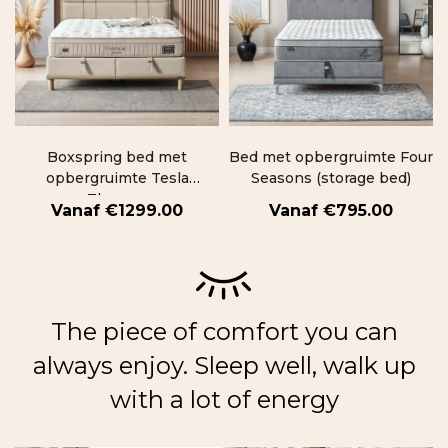
Boxspring bed met
Bed met opbergruimte Four
opbergruimte Tesla
Seasons (storage bed)
Therapy
€
1299.00
€
795.00
The piece of comfort you can
always enjoy. Sleep well, walk up
with a lot of energy