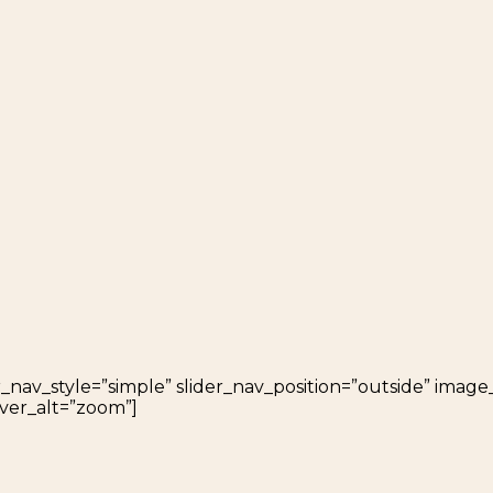
_nav_style=”simple” slider_nav_position=”outside” image_o
ver_alt=”zoom”]