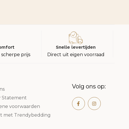
omfort
Snelle levertijden
 scherpe prijs
Direct uit eigen voorraad
Volg ons op:
ns
y Statement
ene voorwaarden
t met Trendybedding