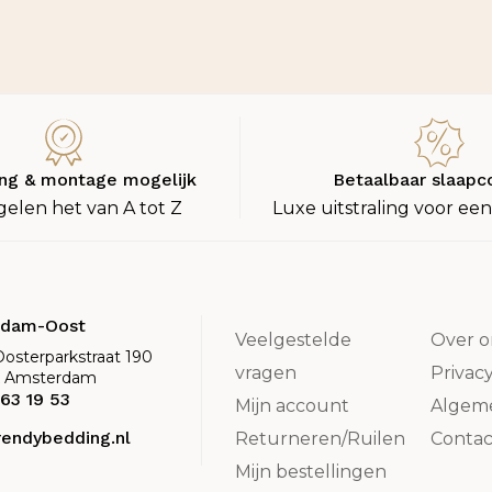
ng & montage mogelijk
Betaalbaar slaapc
gelen het van A tot Z
Luxe uitstraling voor een
rdam-Oost
Veelgestelde
Over o
Oosterparkstraat 190
vragen
Privac
K Amsterdam
63 19 53
Mijn account
Algem
rendybedding.nl
Returneren/Ruilen
Contac
Mijn bestellingen