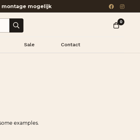
& montage mogelijk
0
Sale
Contact
e some examples.