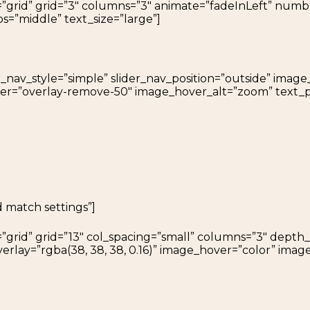
=”grid” grid=”3″ columns=”3″ animate=”fadeInLeft” num
os=”middle” text_size=”large”]
r_nav_style=”simple” slider_nav_position=”outside” ima
over=”overlay-remove-50″ image_hover_alt=”zoom” text_p
d match settings”]
=”grid” grid=”13″ col_spacing=”small” columns=”3″ dept
rlay=”rgba(38, 38, 38, 0.16)” image_hover=”color” ima