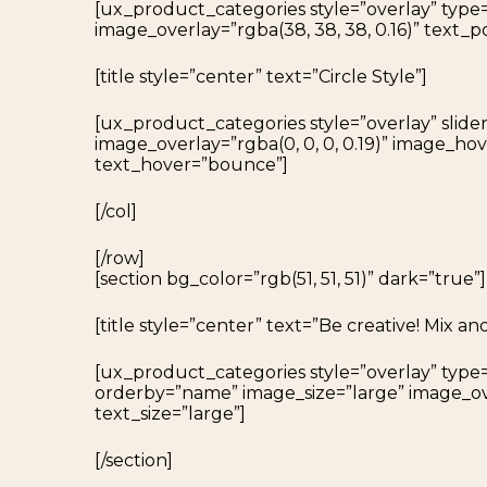
[ux_product_categories style=”overlay” type
image_overlay=”rgba(38, 38, 38, 0.16)” text_p
[title style=”center” text=”Circle Style”]
[ux_product_categories style=”overlay” slide
image_overlay=”rgba(0, 0, 0, 0.19)” image_h
text_hover=”bounce”]
[/col]
[/row]
[section bg_color=”rgb(51, 51, 51)” dark=”true”]
[title style=”center” text=”Be creative! Mix an
[ux_product_categories style=”overlay” type
orderby=”name” image_size=”large” image_ove
text_size=”large”]
[/section]