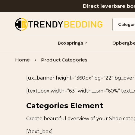
Direct leverbare b
Boxsprings
Opbergb
Home
Product Categories
[ux_banner height=”360px” bg=”22″ bg_overlay
[text_box width=”63″ width__sm=”60%” text_
Categories Element
Create beautiful overview of your Shop categ
[/text_box]