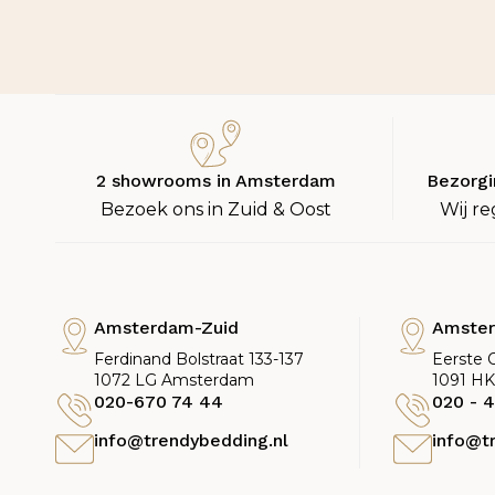
2 showrooms in Amsterdam
Bezorgi
Bezoek ons in Zuid & Oost
Wij re
Amsterdam-Zuid
Amste
Ferdinand Bolstraat 133-137
Eerste 
1072 LG Amsterdam
1091 H
020-670 74 44
020 - 4
info@trendybedding.nl
info@t