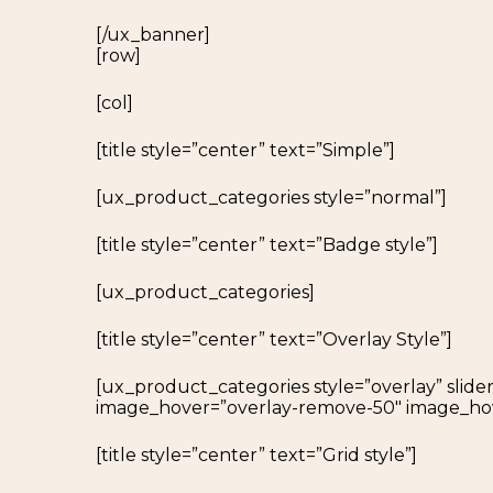
[/ux_banner]
[row]
[col]
[title style=”center” text=”Simple”]
[ux_product_categories style=”normal”]
[title style=”center” text=”Badge style”]
[ux_product_categories]
[title style=”center” text=”Overlay Style”]
[ux_product_categories style=”overlay” slider
image_hover=”overlay-remove-50″ image_ho
[title style=”center” text=”Grid style”]