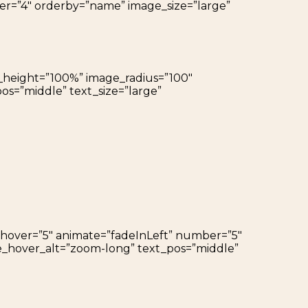
ber=”4″ orderby=”name” image_size=”large”
ge_height=”100%” image_radius=”100″
os=”middle” text_size=”large”
h_hover=”5″ animate=”fadeInLeft” number=”5″
ge_hover_alt=”zoom-long” text_pos=”middle”