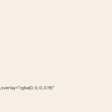
verlay=”rgba(0, 0, 0, 0.19)”