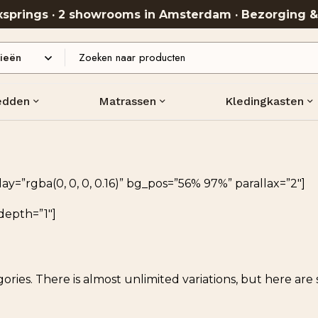
oxsprings · 2 showrooms in Amsterdam · Bezorging 
edden
Matrassen
Kledingkasten
=”rgba(0, 0, 0, 0.16)” bg_pos=”56% 97%” parallax=”2″]
depth=”1″]
ories. There is almost unlimited variations, but here ar